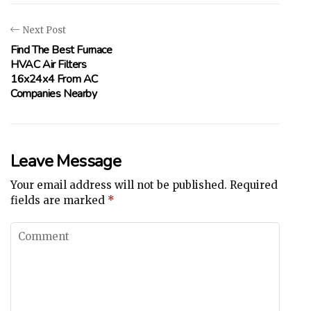
Next Post
Find The Best Furnace
HVAC Air Filters
16x24x4 From AC
Companies Nearby
Leave Message
Your email address will not be published.
Required
fields are marked
*