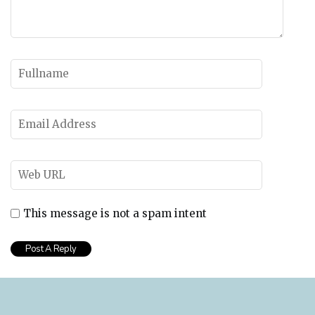
This message is not a spam intent