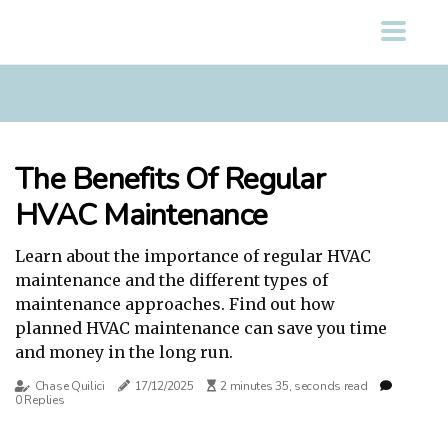
The Benefits Of Regular
HVAC Maintenance
Learn about the importance of regular HVAC
maintenance and the different types of
maintenance approaches. Find out how
planned HVAC maintenance can save you time
and money in the long run.
Chase Quilici
17/12/2025
2 minutes 35, seconds read
0 Replies