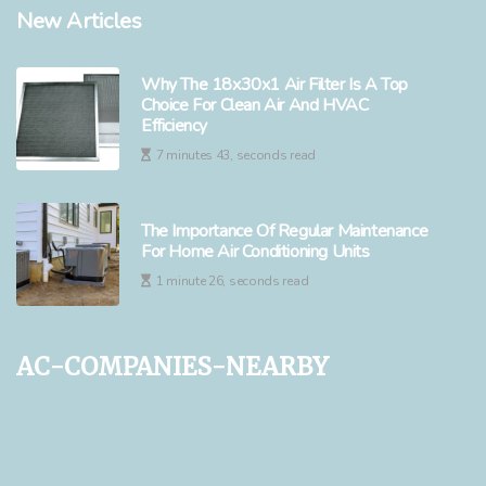
New Articles
Why The 18x30x1 Air Filter Is A Top
Choice For Clean Air And HVAC
Efficiency
7 minutes 43, seconds read
The Importance Of Regular Maintenance
For Home Air Conditioning Units
1 minute 26, seconds read
ac-companies-nearby