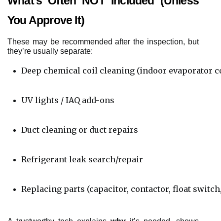
What’s Often NOT Included (Unless
You Approve It)
These may be recommended after the inspection, but
they’re usually separate:
Deep chemical coil cleaning (indoor evaporator co
UV lights / IAQ add-ons
Duct cleaning or duct repairs
Refrigerant leak search/repair
Replacing parts (capacitor, contactor, float switch,