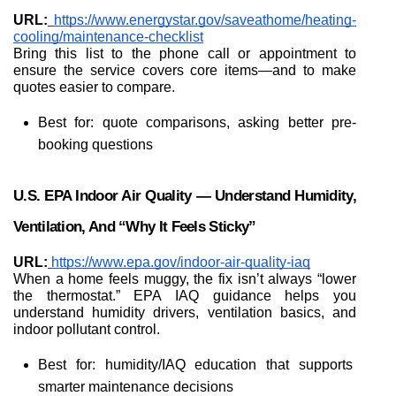
URL:
https://www.energystar.gov/saveathome/heating-
cooling/maintenance-checklist
Bring this list to the phone call or appointment to 
ensure the service covers core items—and to make 
quotes easier to compare.
Best for: quote comparisons, asking better pre-
booking questions
U.S. EPA Indoor Air Quality — Understand Humidity, 
Ventilation, And “why It Feels Sticky”
URL:
https://www.epa.gov/indoor-air-quality-iaq
When a home feels muggy, the fix isn’t always “lower 
the thermostat.” EPA IAQ guidance helps you 
understand humidity drivers, ventilation basics, and 
indoor pollutant control.
Best for: humidity/IAQ education that supports 
smarter maintenance decisions