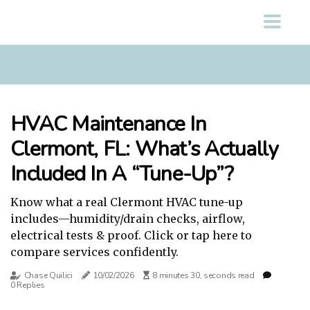
HVAC Maintenance In
Clermont, FL: What’s Actually
Included In A “Tune-Up”?
Know what a real Clermont HVAC tune-up
includes—humidity/drain checks, airflow,
electrical tests & proof. Click or tap here to
compare services confidently.
Chase Quilici
10/02/2026
8 minutes 30, seconds read
0 Replies