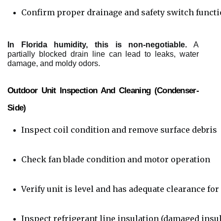
Confirm proper drainage and safety switch functio
In Florida humidity, this is non-negotiable.
A
partially blocked drain line can lead to leaks, water
damage, and moldy odors.
Outdoor Unit Inspection And Cleaning (condenser-
Side)
Inspect coil condition and remove surface debris
Check fan blade condition and motor operation
Verify unit is level and has adequate clearance for
Inspect refrigerant line insulation (damaged insul