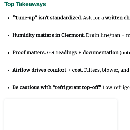
Top Takeaways
“Tune-up” isn’t standardized.
 Ask for a 
written ch
Humidity matters in Clermont.
 Drain line/pan + m
Proof matters.
 Get 
readings + documentation
 (not
Airflow drives comfort + cost.
 Filters, blower, an
Be cautious with “refrigerant top-off.”
 Low refrig