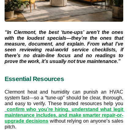
“In Clermont, the best ‘tune-ups’ aren’t the ones 
with the loudest specials—they’re the ones that 
measure, document, and explain. From what I’ve 
seen reviewing real-world service checklists, if 
there’s no drain-line focus and no readings to 
prove the work, it’s usually not true maintenance.”
Essential Resources
Clermont heat and humidity can punish an HVAC 
system fast—so a “tune-up” should be clear, thorough, 
and easy to verify. These trusted resources help you
confirm who you’re hiring, understand what legit 
maintenance includes, and make smarter repair-or-
upgrade decisions
 without relying on anyone’s sales 
pitch.