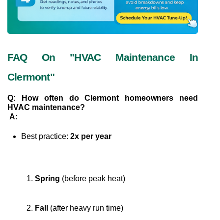
FAQ On "HVAC Maintenance In 
Clermont"
Q: How often do Clermont homeowners need 
HVAC maintenance?
A:
Best practice: 
2x per year
Spring
 (before peak heat)
Fall
 (after heavy run time)