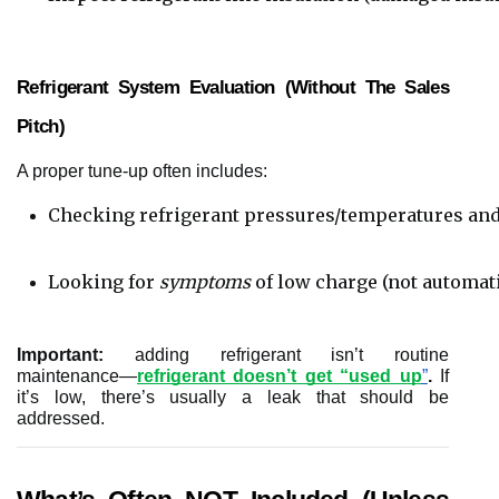
Refrigerant System Evaluation (without The Sales
Pitch)
A proper tune-up often includes:
Checking refrigerant pressures/temperatures and
Looking for 
symptoms
 of low charge (not automat
Important:
adding refrigerant isn’t routine
maintenance—
refrigerant doesn’t get “used up
”
.
If
it’s low, there’s usually a leak that should be
addressed.