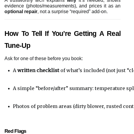
A trustworthy tech explains
why
it’s needed, shows
evidence (photos/measurements), and prices it as an
optional repair
, not a surprise “required” add-on.
How To Tell If You’re Getting A Real
Tune-Up
Ask for one of these before you book:
A 
written checklist
 of what’s included (not just “
A simple “before/after” summary: temperature split
Photos of problem areas (dirty blower, rusted cont
Red Flags