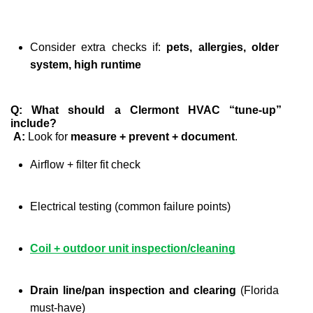
Consider extra checks if: 
pets, allergies, older 
system, high runtime
Q: What should a Clermont HVAC “tune-up” 
include?
A:
 Look for 
measure + prevent + document
.
Airflow + filter fit check
Electrical testing (common failure points)
Coil + outdoor unit inspection/cleaning
Drain line/pan inspection and clearing
 (Florida 
must-have)