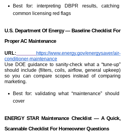
Best for: interpreting DBPR results, catching 
common licensing red flags
U.S. Department Of Energy — Baseline Checklist For 
Proper AC Maintenance
URL:
https://www.energy.gov/energysaver/air-
conditioner-maintenance
Use DOE guidance to sanity-check what a “tune-up” 
should include (filters, coils, airflow, general upkeep) 
so you can compare scopes instead of comparing 
marketing.
Best for: validating what “maintenance” should 
cover
ENERGY STAR Maintenance Checklist — A Quick, 
Scannable Checklist For Homeowner Questions