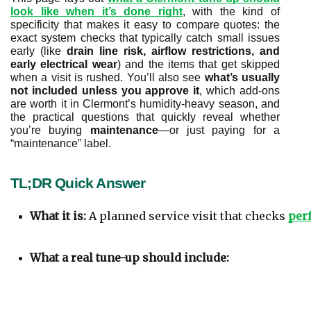
look like when it’s done right
, with the kind of
specificity that makes it easy to compare quotes: the
exact system checks that typically catch small issues
early (like
drain line risk, airflow restrictions, and
early electrical wear
) and the items that get skipped
when a visit is rushed. You’ll also see
what’s usually
not included unless you approve it
, which add-ons
are worth it in Clermont’s humidity-heavy season, and
the practical questions that quickly reveal whether
you’re buying
maintenance
—or just paying for a
“maintenance” label.
TL;DR Quick Answer
What it is:
 A planned service visit that checks 
perf
What a real tune-up should include: