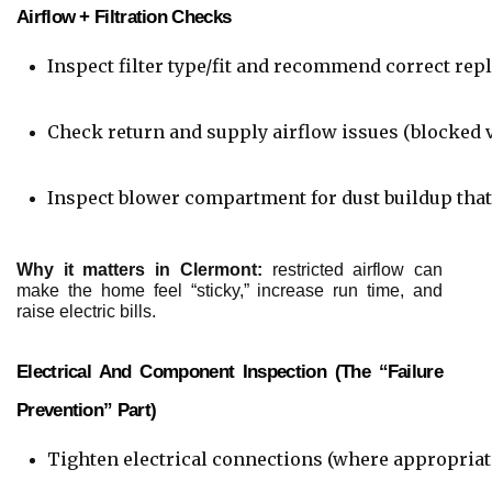
Airflow + Filtration Checks
Inspect filter type/fit and recommend correct rep
Check return and supply airflow issues (blocked ven
Inspect blower compartment for dust buildup that
Why it matters in Clermont:
restricted airflow can
make the home feel “sticky,” increase run time, and
raise electric bills.
Electrical And Component Inspection (the “failure
Prevention” Part)
Tighten electrical connections (where appropriat