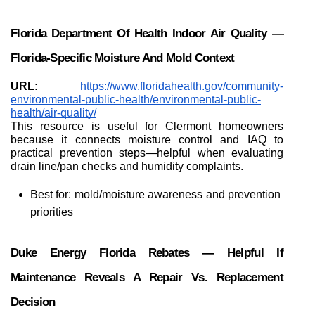
Florida Department Of Health Indoor Air Quality — 
Florida-Specific Moisture And Mold Context
URL:
https://www.floridahealth.gov/community-
environmental-public-health/environmental-public-
health/air-quality/
This resource is useful for Clermont homeowners 
because it connects moisture control and IAQ to 
practical prevention steps—helpful when evaluating 
drain line/pan checks and humidity complaints.
Best for: mold/moisture awareness and prevention 
priorities
Duke Energy Florida Rebates — Helpful If 
Maintenance Reveals A Repair Vs. Replacement 
Decision