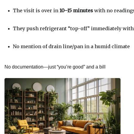
The visit is over in 
10–15 minutes
 with no reading
They push refrigerant “top-off” immediately with
No mention of drain line/pan in a humid climate
No documentation—just “you’re good” and a bill