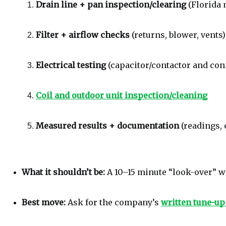
Drain line + pan inspection/clearing
 (Florida
Filter + airflow checks
 (returns, blower, vents)
Electrical testing
 (capacitor/contactor and co
Coil and outdoor unit inspection/cleaning
Measured results + documentation
 (readings,
What it shouldn’t be:
 A 10–15 minute “look-over” 
Best move:
 Ask for the company’s 
written tune-up