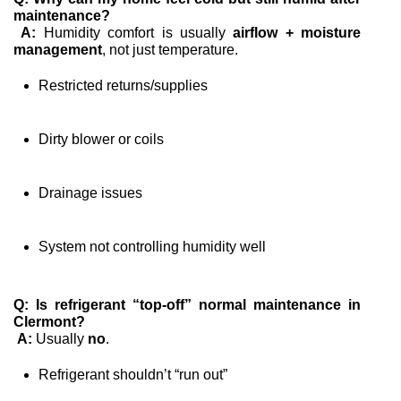
maintenance?
A:
 Humidity comfort is usually 
airflow + moisture 
management
, not just temperature.
Restricted returns/supplies
Dirty blower or coils
Drainage issues
System not controlling humidity well
Q: Is refrigerant “top-off” normal maintenance in 
Clermont?
A:
 Usually 
no
.
Refrigerant shouldn’t “run out”