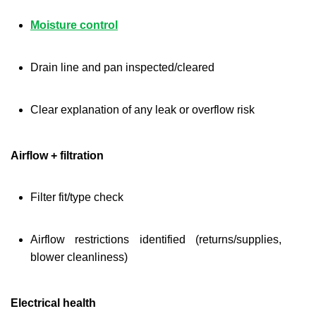
Moisture control
Drain line and pan inspected/cleared
Clear explanation of any leak or overflow risk
Airflow + filtration
Filter fit/type check
Airflow restrictions identified (returns/supplies, 
blower cleanliness)
Electrical health