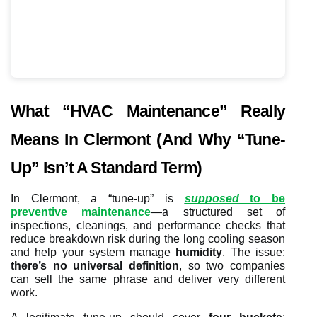
What “HVAC Maintenance” Really
Means In Clermont (and Why “Tune-
Up” Isn’t A Standard Term)
In Clermont, a “tune-up” is
supposed
to be
preventive maintenance
—a structured set of
inspections, cleanings, and performance checks that
reduce breakdown risk during the long cooling season
and help your system manage
humidity
. The issue:
there’s no universal definition
, so two companies
can sell the same phrase and deliver very different
work.