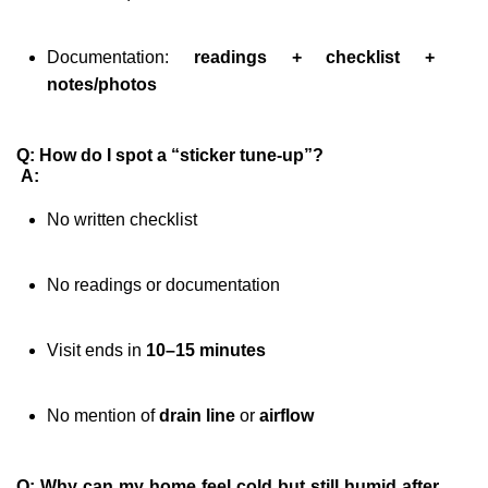
Documentation: 
readings + checklist + 
notes/photos
Q: How do I spot a “sticker tune-up”?
A:
No written checklist
No readings or documentation
Visit ends in 
10–15 minutes
No mention of 
drain line
 or 
airflow
Q: Why can my home feel cold but still humid after 