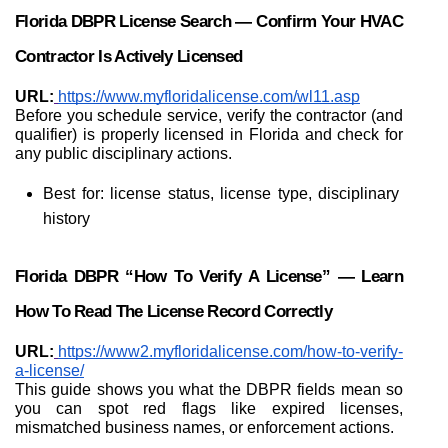
Florida DBPR License Search — Confirm Your HVAC 
Contractor Is Actively Licensed
URL:
https://www.myfloridalicense.com/wl11.asp
Before you schedule service, verify the contractor (and 
qualifier) is properly licensed in Florida and check for 
any public disciplinary actions.
Best for: license status, license type, disciplinary 
history
Florida DBPR “How To Verify A License” — Learn 
How To Read The License Record Correctly
URL:
https://www2.myfloridalicense.com/how-to-verify-
a-license/
This guide shows you what the DBPR fields mean so 
you can spot red flags like expired licenses, 
mismatched business names, or enforcement actions.