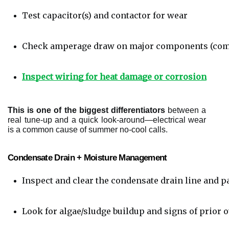
Test capacitor(s) and contactor for wear
Check amperage draw on major components (comp
Inspect wiring for heat damage or corrosion
This is one of the biggest differentiators
between a
real tune-up and a quick look-around—electrical wear
is a common cause of summer no-cool calls.
Condensate Drain + Moisture Management
Inspect and clear the condensate drain line and p
Look for algae/sludge buildup and signs of prior 