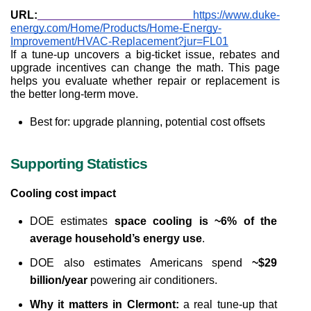
URL:
https://www.duke-
energy.com/Home/Products/Home-Energy-
Improvement/HVAC-Replacement?jur=FL01
If a tune-up uncovers a big-ticket issue, rebates and 
upgrade incentives can change the math. This page 
helps you evaluate whether repair or replacement is 
the better long-term move.
Best for: upgrade planning, potential cost offsets
Supporting Statistics
Cooling cost impact
DOE estimates 
space cooling is ~6% of the 
average household’s energy use
.
DOE also estimates Americans spend 
~$29 
billion/year
 powering air conditioners.
Why it matters in Clermont:
 a real tune-up that 