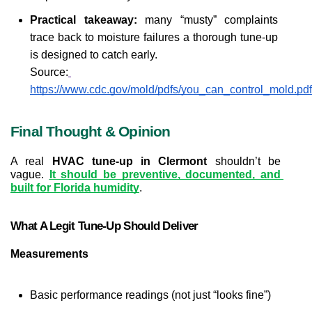
Practical takeaway:
 many “musty” complaints 
trace back to moisture failures a thorough tune-up 
is designed to catch early.
Source:
https://www.cdc.gov/mold/pdfs/you_can_control_mold.pdf
Final Thought & Opinion
A real 
HVAC tune-up in Clermont
 shouldn’t be 
vague. 
It should be preventive, documented, and 
built for Florida humidity
.
What A Legit Tune-Up Should Deliver
Measurements
Basic performance readings (not just “looks fine”)