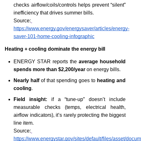
checks airflow/coils/controls helps prevent “silent” 
inefficiency that drives summer bills.
Source:
https://www.energy.gov/energysaver/articles/energy-
saver-101-home-cooling-infographic
Heating + cooling dominate the energy bill
ENERGY STAR reports the 
average household 
spends more than $2,200/year
 on energy bills.
Nearly half
 of that spending goes to 
heating and 
cooling
.
Field insight:
 if a “tune-up” doesn’t include 
measurable checks (temps, electrical health, 
airflow indicators), it’s rarely protecting the biggest 
line item.
Source:
https://www.energystar.gov/sites/default/files/asset/d