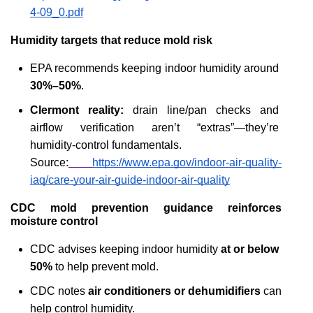
4-09_0.pdf
Humidity targets that reduce mold risk
EPA recommends keeping indoor humidity around 
30%–50%
.
Clermont reality:
 drain line/pan checks and 
airflow verification aren’t “extras”—they’re 
humidity-control fundamentals.
Source:
https://www.epa.gov/indoor-air-quality-
iaq/care-your-air-guide-indoor-air-quality
CDC mold prevention guidance reinforces 
moisture control
CDC advises keeping indoor humidity 
at or below 
50%
 to help prevent mold.
CDC notes 
air conditioners or dehumidifiers
 can 
help control humidity.