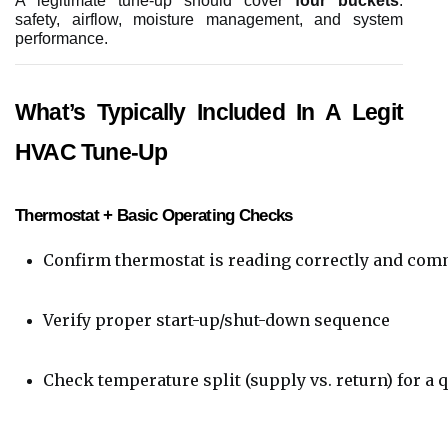
A legitimate tune-up should cover
four buckets
:
safety, airflow, moisture management, and system
performance.
What’s Typically Included In A Legit
HVAC Tune-Up
Thermostat + Basic Operating Checks
Confirm thermostat is reading correctly and com
Verify proper start-up/shut-down sequence
Check temperature split (supply vs. return) for 