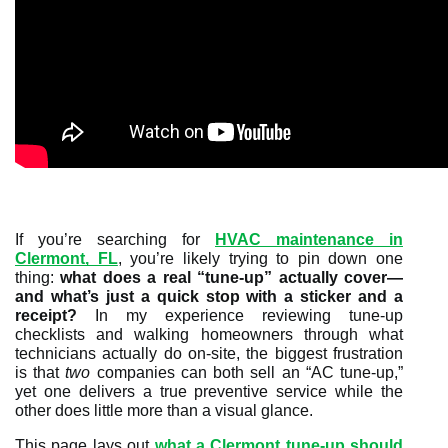
If you’re searching for
HVAC maintenance in
Clermont, FL
, you’re likely trying to pin down one
thing:
what does a real “tune-up” actually cover—
and what’s just a quick stop with a sticker and a
receipt?
In my experience reviewing tune-up
checklists and walking homeowners through what
technicians actually do on-site, the biggest frustration
is that
two
companies can both sell an “AC tune-up,”
yet one delivers a true preventive service while the
other does little more than a visual glance.
This page lays out
what a Clermont tune-up should