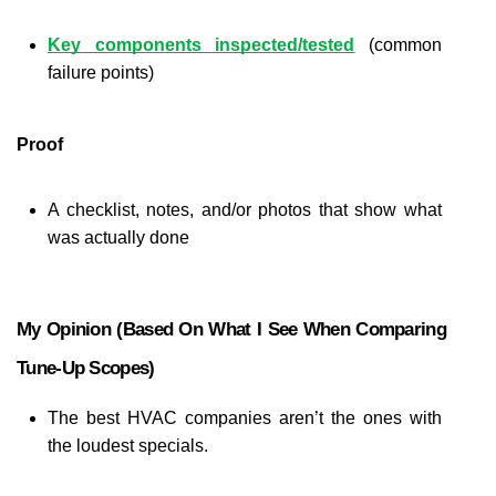
Key components inspected/tested
 (common 
failure points)
Proof
A checklist, notes, and/or photos that show what 
was actually done
My Opinion (based On What I See When Comparing 
Tune-Up Scopes)
The best HVAC companies aren’t the ones with 
the loudest specials.