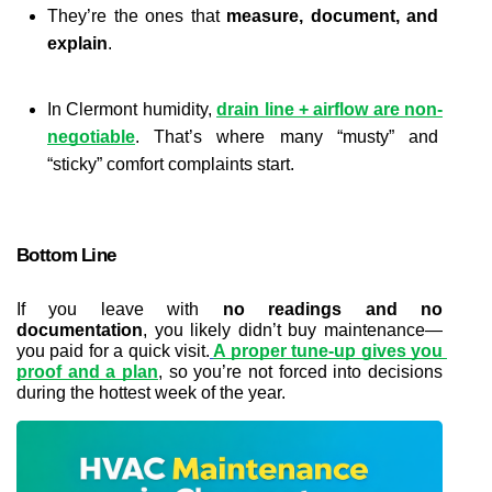
They’re the ones that 
measure, document, and 
explain
.
In Clermont humidity,
drain line + airflow are non-
negotiable
. That’s where many “musty” and 
“sticky” comfort complaints start.
Bottom Line
If you leave with 
no readings and no 
documentation
, you likely didn’t buy maintenance—
you paid for a quick visit.
A proper tune-up gives you 
proof and a plan
, so you’re not forced into decisions 
during the hottest week of the year.