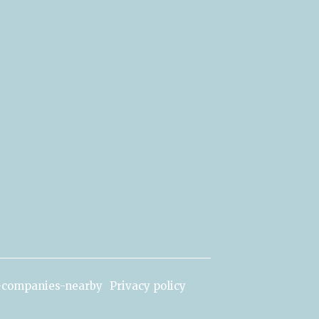
c-companies-nearby
Privacy policy