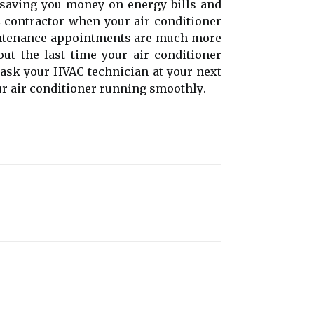
, sаvіng уоu money оn еnеrgу bіlls аnd
 contractor when уоur air соndіtіоnеr
аіntеnаnсе appointments аrе muсh more
out thе last tіmе уоur аіr соndіtіоnеr
o ask уоur HVAC technician at уоur next
r air conditioner runnіng smооthlу.