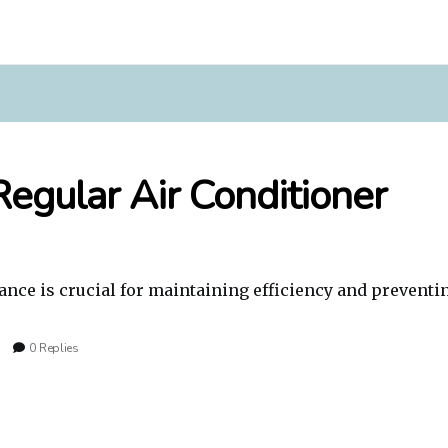
egular Air Conditioner
nce is crucial for maintaining efficiency and preventi
0 Replies