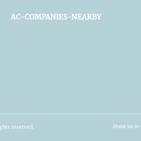
ac-companies-nearby
About us a
ghts reserved.