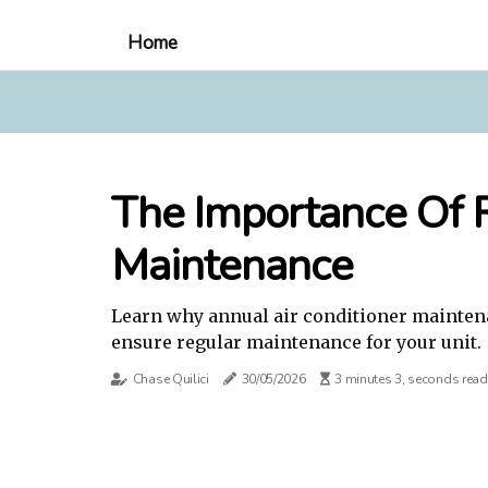
Home
The Importance Of R
Maintenance
Learn why annual air conditioner maintena
ensure regular maintenance for your unit.
Chase Quilici
30/05/2026
3 minutes 3, seconds read