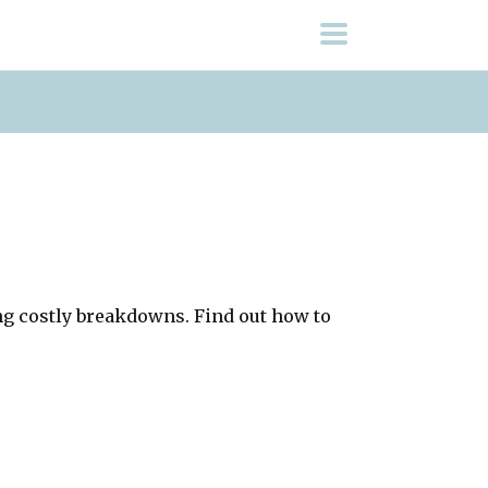
ng costly breakdowns. Find out how to