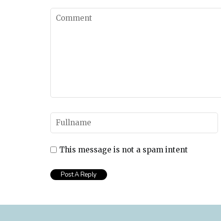
This message is not a spam intent