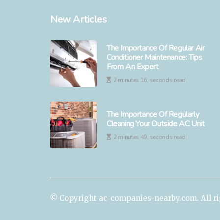
New Articles
The Importance Of Regular Air
Conditioner Maintenance: Tips
From An Expert
2 minutes 16, seconds read
The Importance Of Regularly
Cleaning Your Outside AC Unit
2 minutes 49, seconds read
© Copyright
ac-companies-nearby.com. All ri