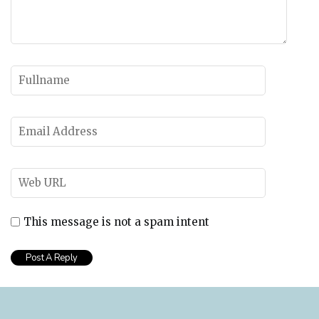
This message is not a spam intent