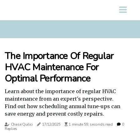
The Importance Of Regular
HVAC Maintenance For
Optimal Performance
Learn about the importance of regular HVAC
maintenance from an expert's perspective.
Find out how scheduling annual tune-ups can
save energy and prevent costly repairs.
Chase Quilici
17/12/2025
1 minute 59, seconds read
0
Replies