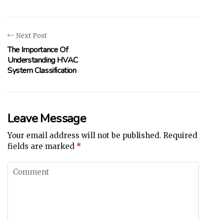
Next Post
The Importance Of
Understanding HVAC
System Classification
Leave Message
Your email address will not be published.
Required
fields are marked
*