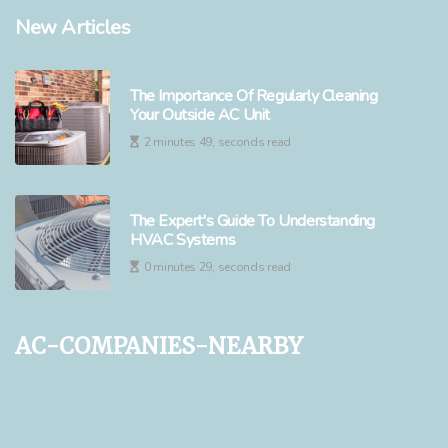
New Articles
The Importance Of Regularly Cleaning
Your Outside AC Unit
2 minutes 49, seconds read
The Expert's Guide To Understanding
HVAC Systems
0 minutes 29, seconds read
ac-companies-nearby